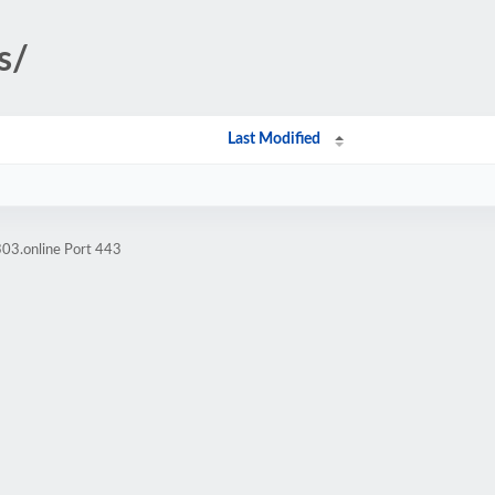
s/
Last Modified
303.online Port 443