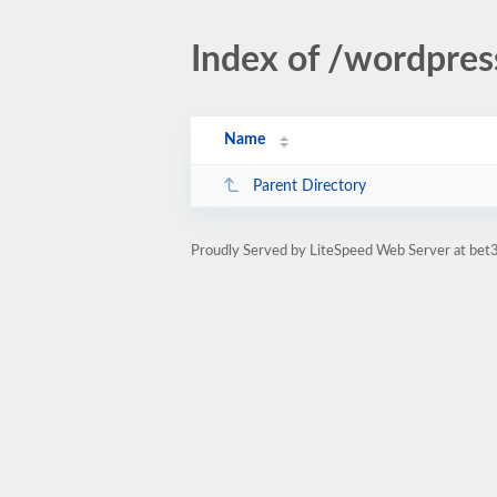
Index of /wordpres
Name
Parent Directory
Proudly Served by LiteSpeed Web Server at bet